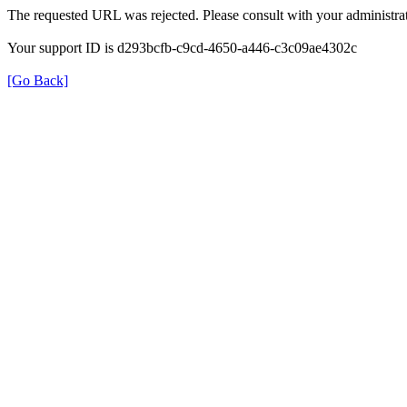
The requested URL was rejected. Please consult with your administrat
Your support ID is d293bcfb-c9cd-4650-a446-c3c09ae4302c
[Go Back]