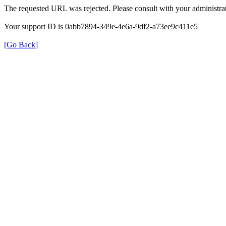
The requested URL was rejected. Please consult with your administrat
Your support ID is 0abb7894-349e-4e6a-9df2-a73ee9c411e5
[Go Back]