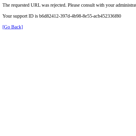
The requested URL was rejected. Please consult with your administrat
Your support ID is b6d82412-397d-4b98-8e55-acb452336f80
[Go Back]