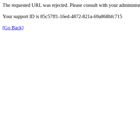
The requested URL was rejected. Please consult with your administrat
Your support ID is 85c57ff1-16ed-4872-821a-69a868bfc715
[Go Back]