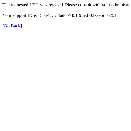
The requested URL was rejected. Please consult with your administrat
Your support ID is 15b442c5-4add-4d61-93ed-0d7aebc10251
[Go Back]