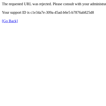
The requested URL was rejected. Please consult with your administrat
Your support ID is c1e34a7e-309a-45ad-b6e5-b7876ab825d8
[Go Back]