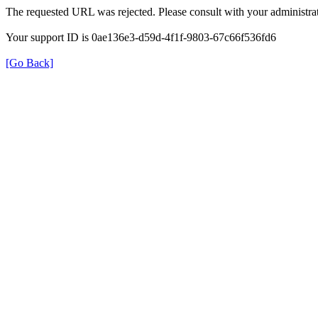
The requested URL was rejected. Please consult with your administrat
Your support ID is 0ae136e3-d59d-4f1f-9803-67c66f536fd6
[Go Back]