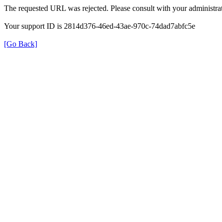
The requested URL was rejected. Please consult with your administrat
Your support ID is 2814d376-46ed-43ae-970c-74dad7abfc5e
[Go Back]