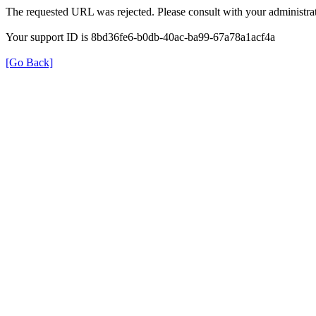
The requested URL was rejected. Please consult with your administrat
Your support ID is 8bd36fe6-b0db-40ac-ba99-67a78a1acf4a
[Go Back]