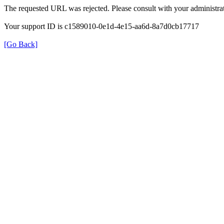
The requested URL was rejected. Please consult with your administrat
Your support ID is c1589010-0e1d-4e15-aa6d-8a7d0cb17717
[Go Back]