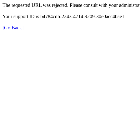
The requested URL was rejected. Please consult with your administrat
Your support ID is b4784cdb-2243-4714-9209-30e0acc4bae1
[Go Back]