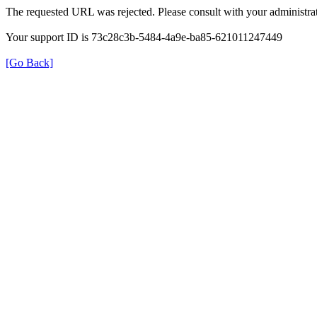
The requested URL was rejected. Please consult with your administrat
Your support ID is 73c28c3b-5484-4a9e-ba85-621011247449
[Go Back]