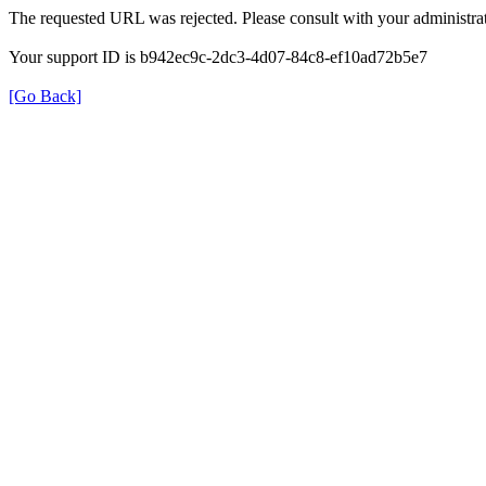
The requested URL was rejected. Please consult with your administrat
Your support ID is b942ec9c-2dc3-4d07-84c8-ef10ad72b5e7
[Go Back]