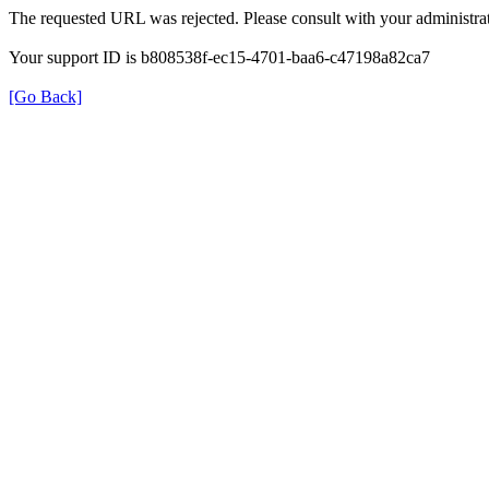
The requested URL was rejected. Please consult with your administrat
Your support ID is b808538f-ec15-4701-baa6-c47198a82ca7
[Go Back]