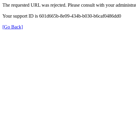
The requested URL was rejected. Please consult with your administrat
Your support ID is 601d665b-8e09-434b-b030-b6caf0486dd0
[Go Back]