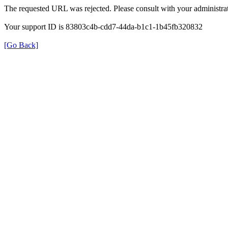
The requested URL was rejected. Please consult with your administrat
Your support ID is 83803c4b-cdd7-44da-b1c1-1b45fb320832
[Go Back]