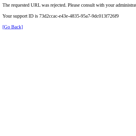
The requested URL was rejected. Please consult with your administrat
Your support ID is 73d2ccac-e43e-4835-95a7-9dc013f726f9
[Go Back]