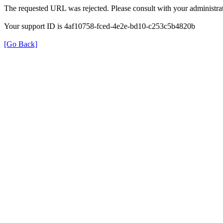
The requested URL was rejected. Please consult with your administrat
Your support ID is 4af10758-fced-4e2e-bd10-c253c5b4820b
[Go Back]