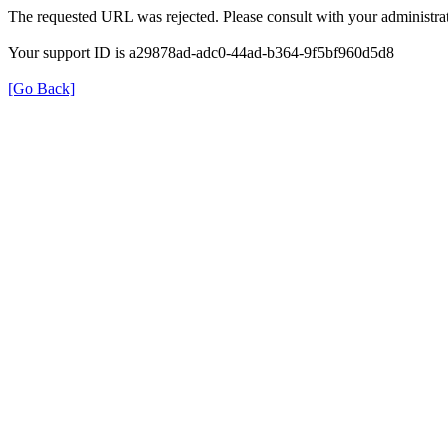
The requested URL was rejected. Please consult with your administrat
Your support ID is a29878ad-adc0-44ad-b364-9f5bf960d5d8
[Go Back]