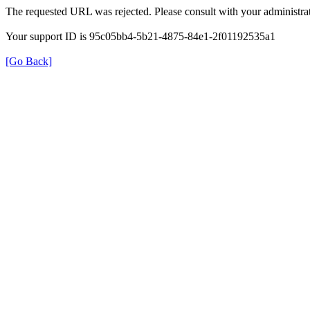
The requested URL was rejected. Please consult with your administrat
Your support ID is 95c05bb4-5b21-4875-84e1-2f01192535a1
[Go Back]