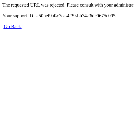
The requested URL was rejected. Please consult with your administrat
Your support ID is 50bef9af-c7ea-4f39-bb74-f6dc9675e095
[Go Back]