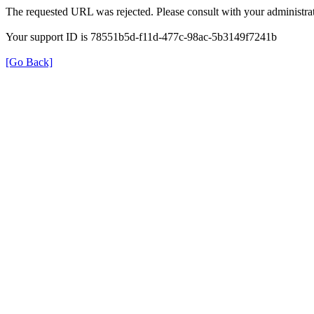
The requested URL was rejected. Please consult with your administrat
Your support ID is 78551b5d-f11d-477c-98ac-5b3149f7241b
[Go Back]