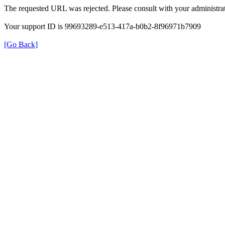
The requested URL was rejected. Please consult with your administrat
Your support ID is 99693289-e513-417a-b0b2-8f96971b7909
[Go Back]