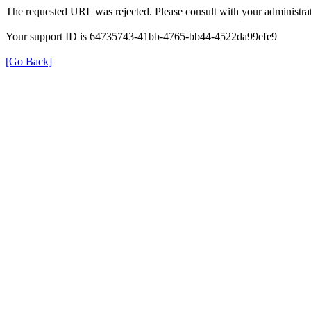
The requested URL was rejected. Please consult with your administrat
Your support ID is 64735743-41bb-4765-bb44-4522da99efe9
[Go Back]