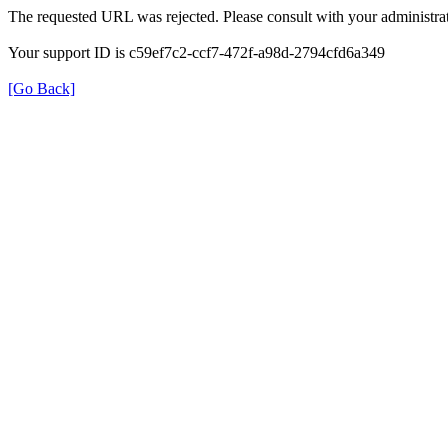
The requested URL was rejected. Please consult with your administrat
Your support ID is c59ef7c2-ccf7-472f-a98d-2794cfd6a349
[Go Back]