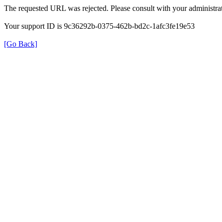
The requested URL was rejected. Please consult with your administrat
Your support ID is 9c36292b-0375-462b-bd2c-1afc3fe19e53
[Go Back]