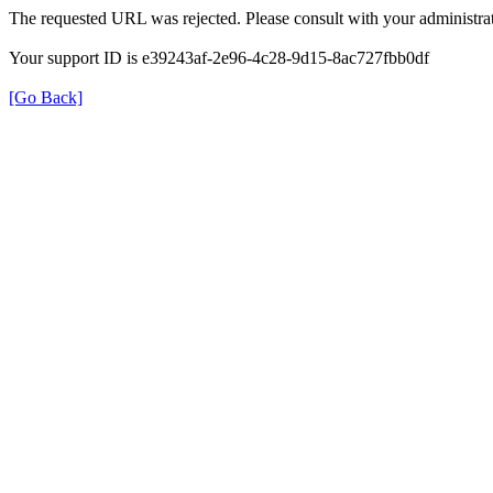
The requested URL was rejected. Please consult with your administrat
Your support ID is e39243af-2e96-4c28-9d15-8ac727fbb0df
[Go Back]