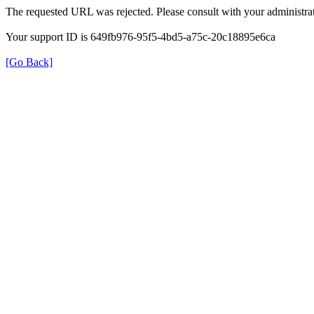
The requested URL was rejected. Please consult with your administrat
Your support ID is 649fb976-95f5-4bd5-a75c-20c18895e6ca
[Go Back]