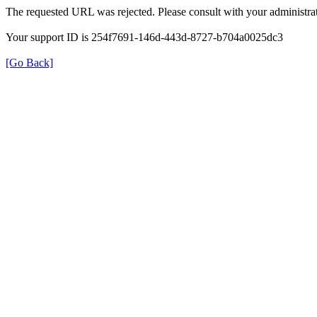
The requested URL was rejected. Please consult with your administrat
Your support ID is 254f7691-146d-443d-8727-b704a0025dc3
[Go Back]