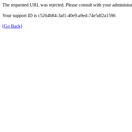
The requested URL was rejected. Please consult with your administrat
Your support ID is c5264b84-3af1-40e9-a9ed-74e5df2a1596
[Go Back]