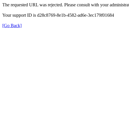
The requested URL was rejected. Please consult with your administrat
Your support ID is d28c8769-8e1b-4582-ad6e-3ec179f01684
[Go Back]