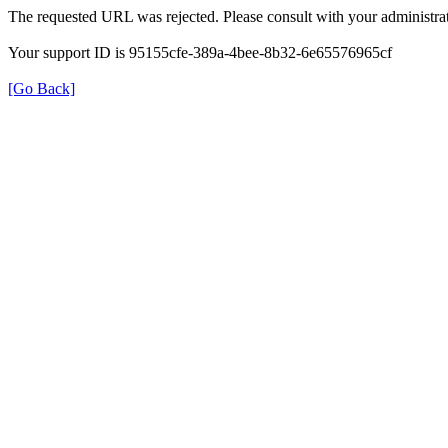
The requested URL was rejected. Please consult with your administrat
Your support ID is 95155cfe-389a-4bee-8b32-6e65576965cf
[Go Back]