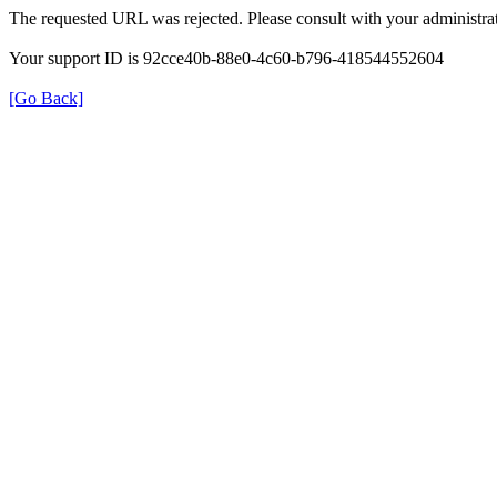
The requested URL was rejected. Please consult with your administrat
Your support ID is 92cce40b-88e0-4c60-b796-418544552604
[Go Back]