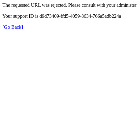
The requested URL was rejected. Please consult with your administrat
Your support ID is d9d73409-ffd5-4059-8634-766a5adb224a
[Go Back]