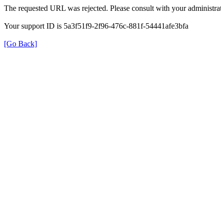
The requested URL was rejected. Please consult with your administrat
Your support ID is 5a3f51f9-2f96-476c-881f-54441afe3bfa
[Go Back]