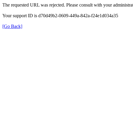
The requested URL was rejected. Please consult with your administrat
Your support ID is d70d49b2-0609-449a-842a-f24e1d034a35
[Go Back]