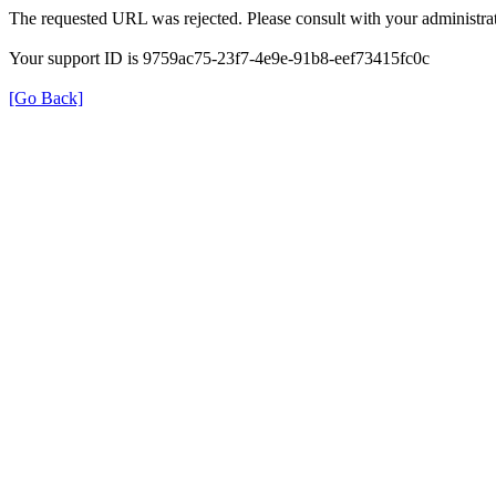
The requested URL was rejected. Please consult with your administrat
Your support ID is 9759ac75-23f7-4e9e-91b8-eef73415fc0c
[Go Back]