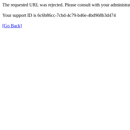
The requested URL was rejected. Please consult with your administrat
Your support ID is 6c6b86cc-7cbd-4c79-b46e-4bd968b3d474
[Go Back]