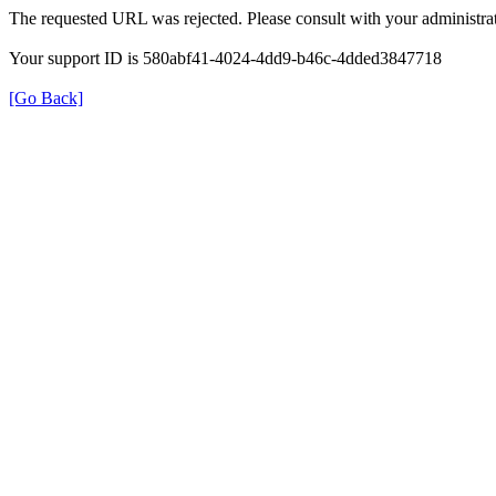
The requested URL was rejected. Please consult with your administrat
Your support ID is 580abf41-4024-4dd9-b46c-4dded3847718
[Go Back]