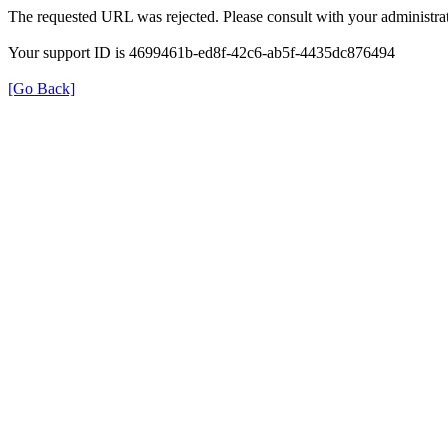
The requested URL was rejected. Please consult with your administrat
Your support ID is 4699461b-ed8f-42c6-ab5f-4435dc876494
[Go Back]