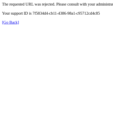
The requested URL was rejected. Please consult with your administrat
Your support ID is 7f5834d4-cb11-4386-98a1-c95712cd4c85
[Go Back]