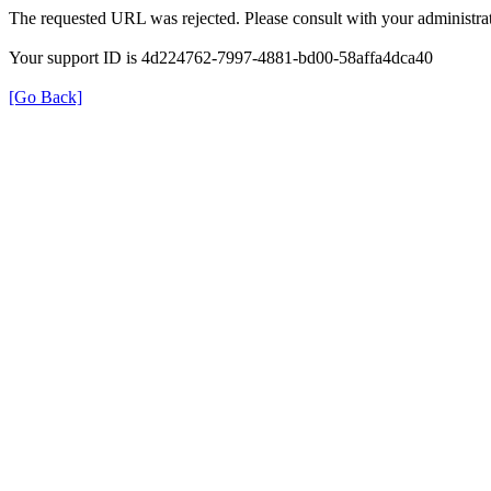
The requested URL was rejected. Please consult with your administrat
Your support ID is 4d224762-7997-4881-bd00-58affa4dca40
[Go Back]