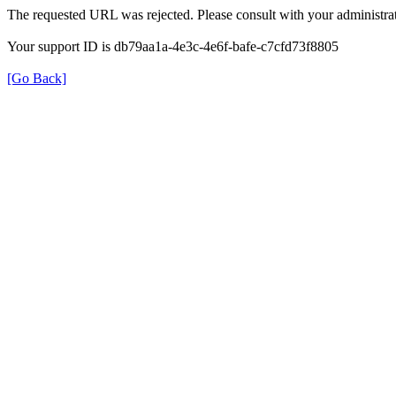
The requested URL was rejected. Please consult with your administrat
Your support ID is db79aa1a-4e3c-4e6f-bafe-c7cfd73f8805
[Go Back]