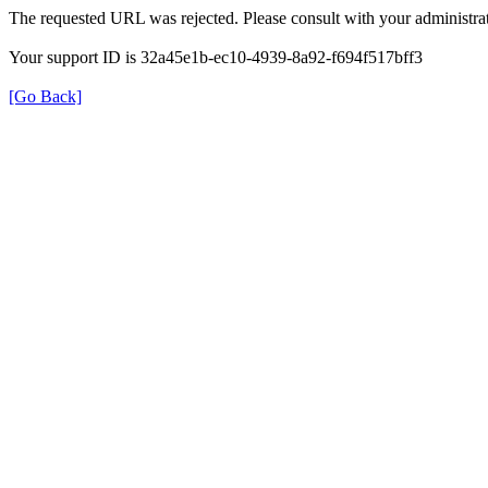
The requested URL was rejected. Please consult with your administrat
Your support ID is 32a45e1b-ec10-4939-8a92-f694f517bff3
[Go Back]