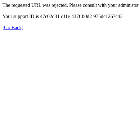
The requested URL was rejected. Please consult with your administrat
Your support ID is 47c02d31-df1e-437f-b0d2-975dc1267c43
[Go Back]