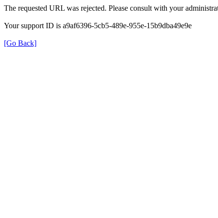
The requested URL was rejected. Please consult with your administrat
Your support ID is a9af6396-5cb5-489e-955e-15b9dba49e9e
[Go Back]