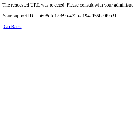
The requested URL was rejected. Please consult with your administrat
Your support ID is b608dfd1-969b-472b-a194-ff65be9f0a31
[Go Back]