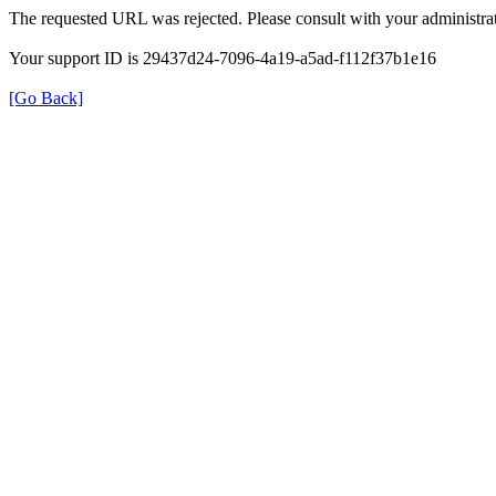
The requested URL was rejected. Please consult with your administrat
Your support ID is 29437d24-7096-4a19-a5ad-f112f37b1e16
[Go Back]