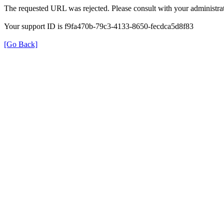
The requested URL was rejected. Please consult with your administrat
Your support ID is f9fa470b-79c3-4133-8650-fecdca5d8f83
[Go Back]