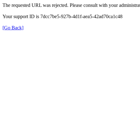
The requested URL was rejected. Please consult with your administrat
Your support ID is 7dcc7be5-927b-4d1f-aea5-42ad70ca1c48
[Go Back]